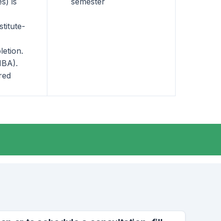
s) is
semester
titute-
letion.
MBA).
red