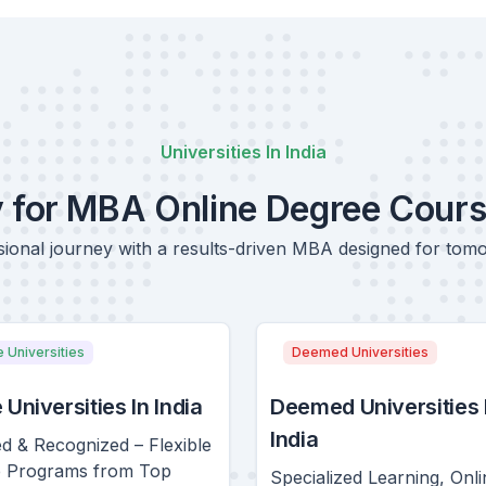
Universities In India
y for MBA Online Degree Cour
ional journey with a results-driven MBA designed for tom
e Universities
Deemed Universities
 Universities In India
Deemed Universities 
India
d & Recognized – Flexible
e Programs from Top
Specialized Learning, Onli