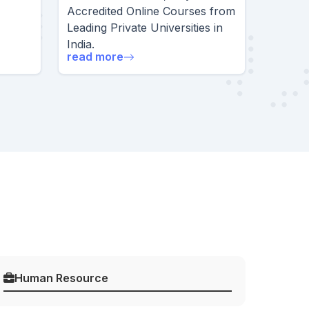
Accredited Online Courses from
Leading Private Universities in
India.
read more
Human Resource