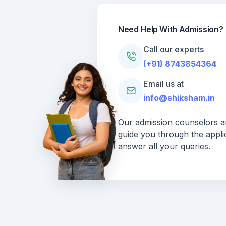
Need Help With Admission?
Call our experts
(+91) 8743854364
Email us at
info@shiksham.in
Our admission counselors ar
guide you through the appli
answer all your queries.