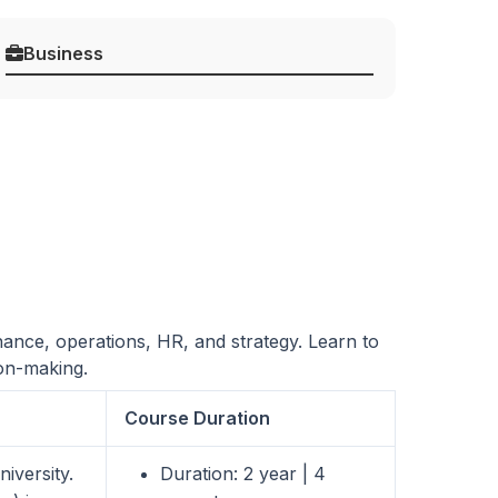
Business
nance, operations, HR, and strategy. Learn to
ion-making.
Course Duration
iversity.
Duration: 2 year | 4