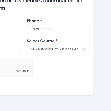
n or to schedule a consultation, fill
rm.
Phone
*
Select Course
*