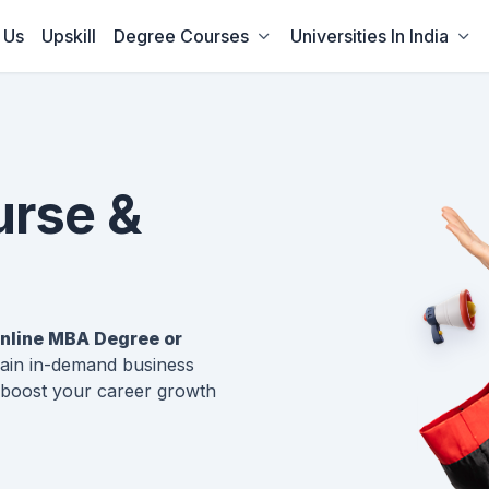
 Us
Upskill
Degree Courses
Universities In India
urse &
nline MBA Degree or
 gain in-demand business
boost your career growth