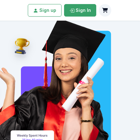
Sign up
Sign In