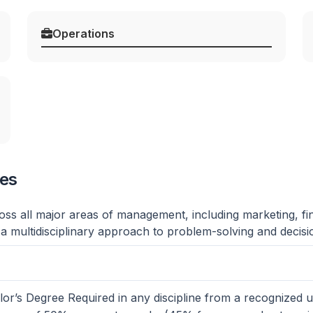
Operations
ges
ss all major areas of management, including marketing, fi
 a multidisciplinary approach to problem-solving and decis
or’s Degree Required in any discipline from a recognized un