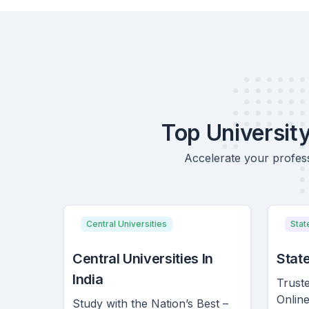
Top Universit
Accelerate your profess
Central Universities
Stat
Central Universities In
State
India
Truste
Onlin
Study with the Nation’s Best –