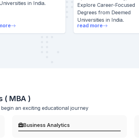
Universities in India.
Explore Career-Focused
Degrees from Deemed
Universities in India.
more
read more
s ( MBA )
egin an exciting educational journey
Business Analytics