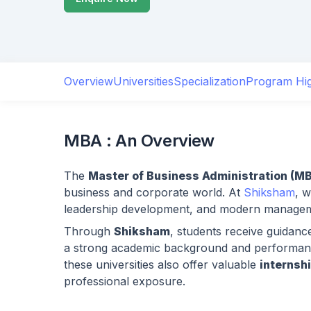
Overview
Universities
Specialization
Program Hig
MBA : An Overview
The
Master of Business Administration (M
business and corporate world. At
Shiksham
, 
leadership development, and modern managemen
Through
Shiksham
, students receive guidanc
a strong academic background and performanc
these universities also offer valuable
internsh
professional exposure.