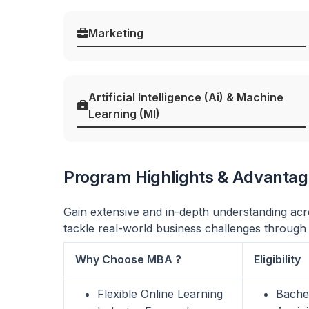
Marketing
Artificial Intelligence (Ai) & Machine
Learning (Ml)
Program Highlights & Advanta
Gain extensive and in-depth understanding acro
tackle real-world business challenges through
Why Choose MBA ?
Eligibility
Flexible Online Learning
Bachel