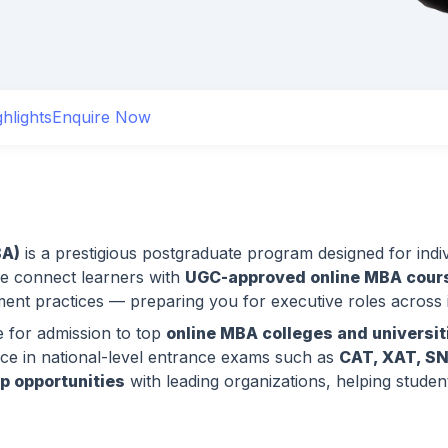
hlights
Enquire Now
BA)
is a prestigious postgraduate program designed for indiv
we connect learners with
UGC-approved online MBA cours
t practices — preparing you for executive roles across i
e for admission to top
online MBA colleges and universiti
e in national-level entrance exams such as
CAT, XAT, S
ip opportunities
with leading organizations, helping stude