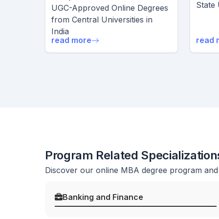
State 
UGC-Approved Online Degrees
from Central Universities in
India
read more
read 
Program Related Specialization
Discover our online MBA degree program and b
Banking and Finance