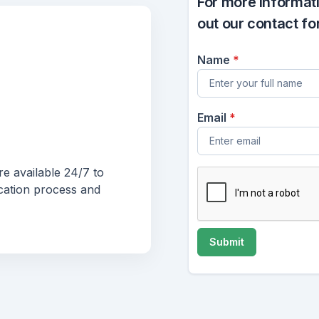
For more informatio
out our contact fo
Name
*
Email
*
e available 24/7 to
cation process and
Submit