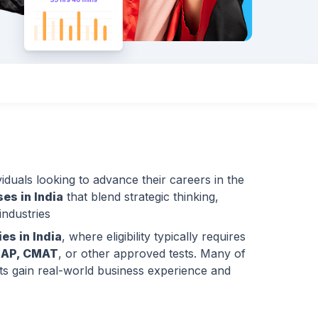
iduals looking to advance their careers in the
es in India
that blend strategic thinking,
ndustries
es in India
, where eligibility typically requires
NAP, CMAT
, or other approved tests. Many of
nts gain real-world business experience and