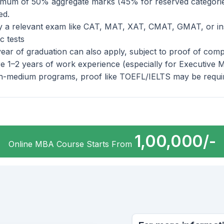
imum of 50% aggregate marks (45% for reserved categorie
ed.
y a relevant exam like CAT, MAT, XAT, CMAT, GMAT, or ins
ic tests
year of graduation can also apply, subject to proof of comp
e 1–2 years of work experience (especially for Executive 
sh-medium programs, proof like TOEFL/IELTS may be requi
1,00,000/-
Online MBA Course Starts From