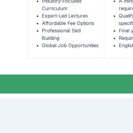
Industry-Focused
A min
Curriculum
requir
Expert-Led Lectures
Qualif
Affordable Fee Options
specif
Professional Skill
Final 
Building
Requir
Global Job Opportunities
Engli