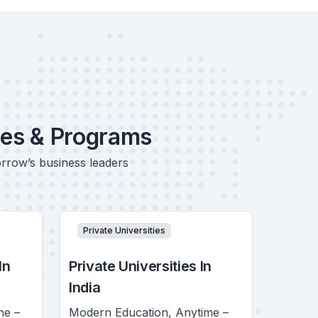
ses & Programs
orrow’s business leaders
Private Universities
In
Private Universities In
India
ne –
Modern Education, Anytime –