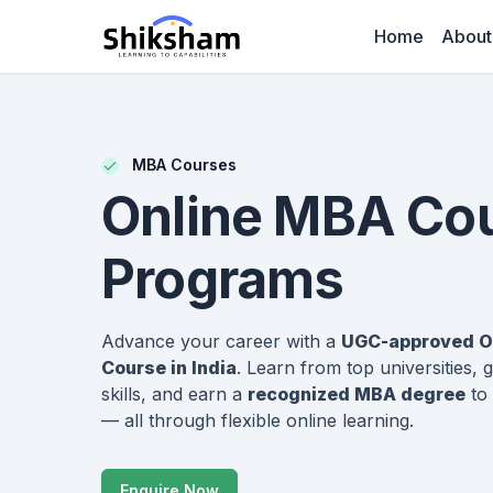
Home
About
MBA Courses
Online MBA Co
Programs
Advance your career with a
UGC-approved O
Course in India
. Learn from top universities,
skills, and earn a
recognized MBA degree
to 
— all through flexible online learning.
Enquire Now