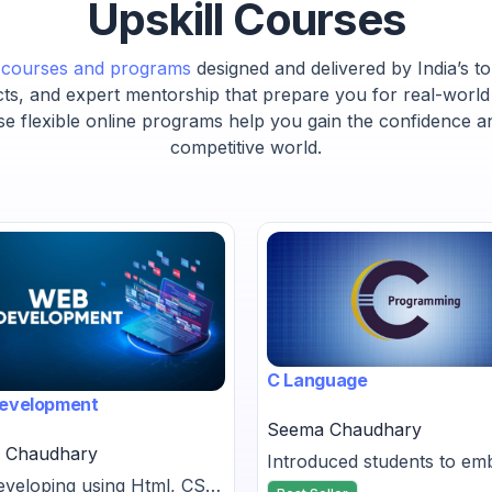
Upskill Courses
t courses and programs
designed and delivered by India’s to
cts, and expert mentorship that prepare you for real-world
se flexible online programs help you gain the confidence a
competitive world.
C Language
evelopment
Seema Chaudhary
 Chaudhary
Introduced students to e
veloping using Html, CSS,
C programming, showing it