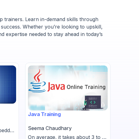
p trainers. Learn in-demand skills through
 success. Whether you’re looking to upskill,
nd expertise needed to stay ahead in today’s
Java Training
SAT Prep
Seema Chaudhary
mbedded
Shiva V
On average, it takes about 3 to 6
s