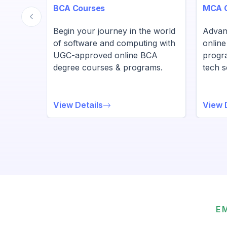
BCA Courses
MCA 
BA
Begin your journey in the world
Advan
ams
of software and computing with
onlin
UGC-approved online BCA
progr
eurial
degree courses & programs.
tech s
View Details
View 
E