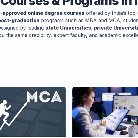
Courses & Programs in 
-approved online degree courses
offered by India’s top 
post-graduation
programs such as MBA and MCA, students
 Designed by leading
state Universities, private Universi
u the same credibility, expert faculty, and academic excel