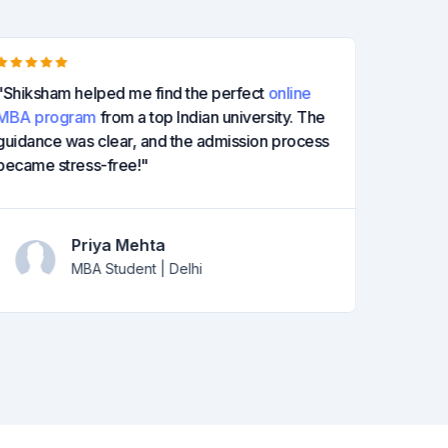
"Shiksham helped me find the perfect
online
"I was u
MBA program
from a top Indian university. The
guided 
guidance was clear, and the admission process
at a rep
became stress-free!"
degree 
Priya Mehta
MBA Student | Delhi