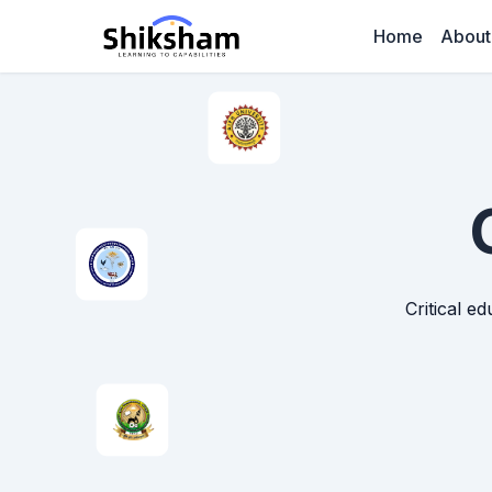
Home
About
Critical e