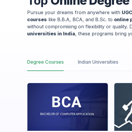
Top
Online Degree 
Pursue your dreams from anywhere with
UGC
courses
like B.B.A, BCA, and B.Sc. to
online 
without compromising on flexibility or quality.
universities in India
, these programs bring yo
Degree Courses
Indian Universities