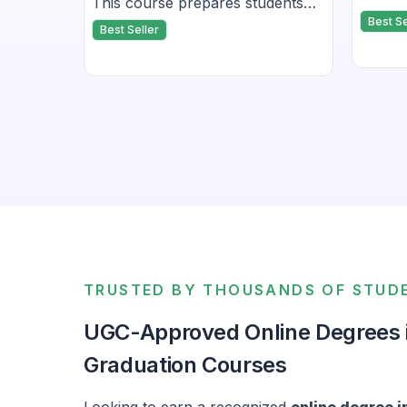
for its
This course prepares students
Javasc
it ideal
Best Se
for all four modules — Listening,
Best Seller
related
me
Reading, Writing, and Speaking.
tions.
TRUSTED BY THOUSANDS OF STUD
UGC-Approved Online Degrees in
Graduation Courses