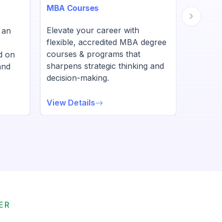
MBA Courses
BBA Co
Elevate your career with
UGC-ap
 an
flexible, accredited MBA degree
degree
courses & programs that
designe
d on
sharpens strategic thinking and
leaders
and
decision-making.
skills.
View Details
View De
ER