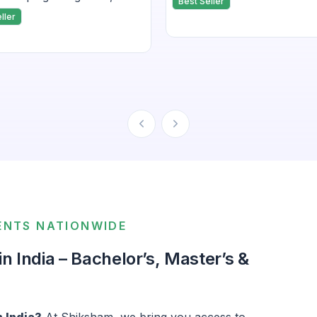
Best Seller
ript and frameworks
applications in IoT and fi
ller
 to these topic.
development.
ENTS NATIONWIDE
 India – Bachelor’s, Master’s &