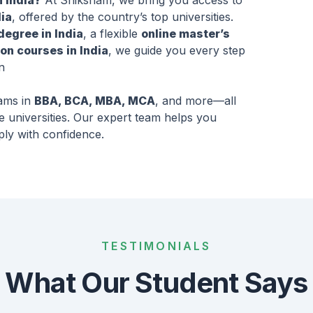
n India?
At Shiksham, we bring you access to
ia
, offered by the country’s top universities.
degree in India
, a flexible
online master’s
on courses in India
, we guide you every step
n
rams in
BBA, BCA, MBA, MCA
, and more—all
e universities. Our expert team helps you
ply with confidence.
TESTIMONIALS
What Our Student Says