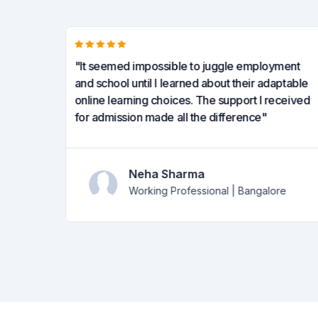
tform
"It seemed impossible to juggle employment
tudying
and school until I learned about their adaptable
 online
online learning choices. The support I received
for admission made all the difference"
Neha Sharma
Working Professional | Bangalore