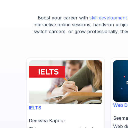
Boost your career with
skill developmen
interactive online sessions, hands-on proje
switch careers, or grow professionally, the
Web D
IELTS
Seema
Deeksha Kapoor
-
Web de