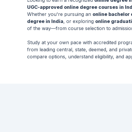
Looking to earn a recognized
online degree i
UGC-approved online degree courses in Ind
Whether you're pursuing an
online bachelor 
degree in India
, or exploring
online graduati
of the way—from course selection to admissio
Study at your own pace with accredited prog
from leading central, state, deemed, and privat
compare options, understand eligibility, and ap