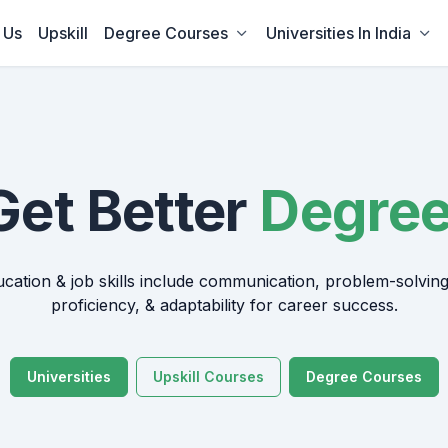
 Us
Upskill
Degree Courses
Universities In India
Get Better
ducation & job skills include communication, problem-solving
proficiency, & adaptability for career success.
Universities
Upskill Courses
Degree Courses