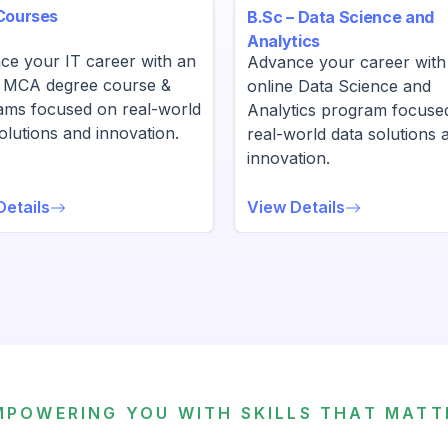
Courses
B.Sc – Data Science and
Analytics
ce your IT career with an
Advance your career with
e MCA degree course &
online Data Science and
ams focused on real-world
Analytics program focuse
olutions and innovation.
real-world data solutions 
innovation.
Details
View Details
MPOWERING YOU WITH SKILLS THAT MATT