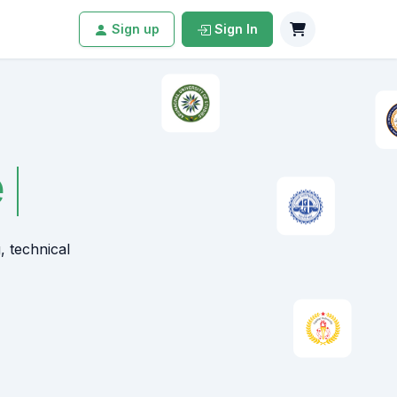
Sign up
Sign In
, technical