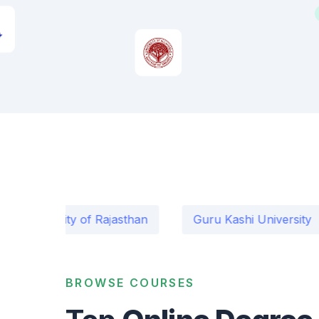
rsity of Rajasthan
Guru Kashi University
Ma
BROWSE COURSES