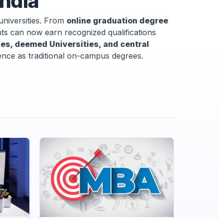
India
universities. From
online graduation degree
 can now earn recognized qualifications
ties, deemed Universities, and central
lence as traditional on-campus degrees.