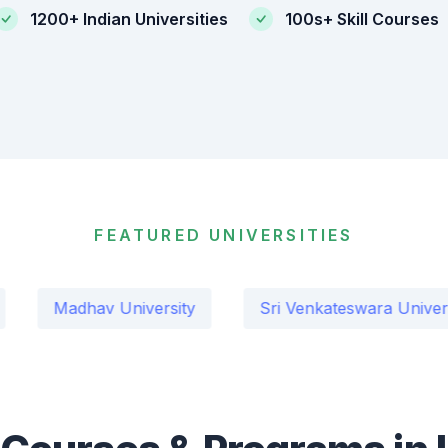
1200+ Indian Universities
100s+ Skill Courses
FEATURED UNIVERSITIES
dhav University
Sri Venkateswara University