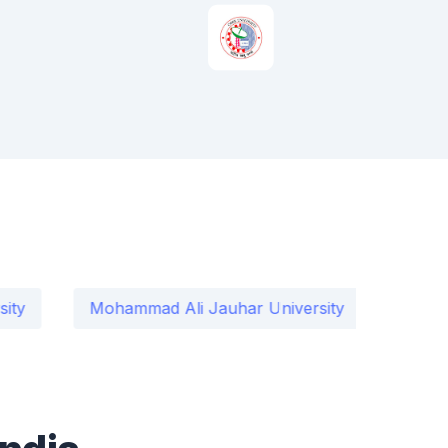
Mohammad Ali Jauhar University
International I