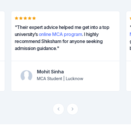
"Their expert advice helped me get into a top
university’s
online MCA program
. I highly
recommend Shiksham for anyone seeking
admission guidance."
Mohit Sinha
MCA Student | Lucknow